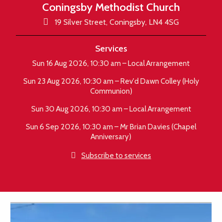
Coningsby Methodist Church

19 Silver Street, Coningsby, LN4 4SG
Services
Sun 16 Aug 2026, 10:30 am – Local Arrangement
Sun 23 Aug 2026, 10:30 am – Rev'd Dawn Colley (Holy
Communion)
Sun 30 Aug 2026, 10:30 am – Local Arrangement
Sun 6 Sep 2026, 10:30 am – Mr Brian Davies (Chapel
Anniversary)

Subscribe to services