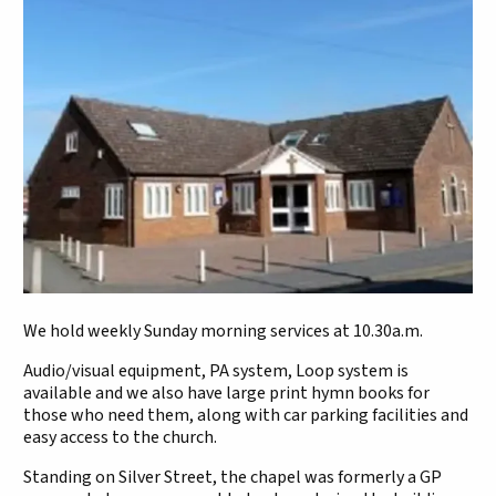
We hold weekly Sunday morning services at 10.30a.m.
Audio/visual equipment, PA system, Loop system is
available and we also have large print hymn books for
those who need them, along with car parking facilities and
easy access to the church.
Standing on Silver Street, the chapel was formerly a GP