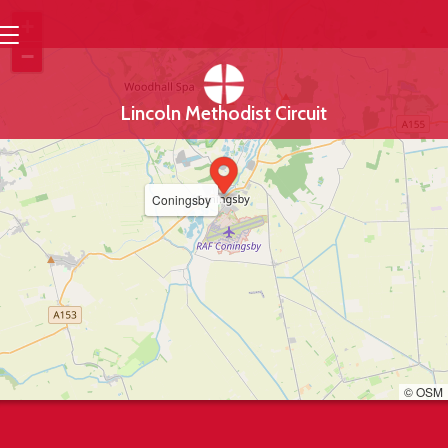
+
−
Lincoln Methodist Circuit
Coningsby
© OSM